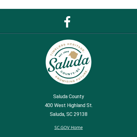
Facebook
Page
Saluda County
400 West Highland St.
Saluda, SC 29138
SC.GOV Home