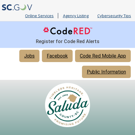
Online Services
Agency Listing
Cybersecurity Tips
Register for Code Red Alerts
Quick
Jobs
Facebook
Code Red Mobile App
Links
Public Information