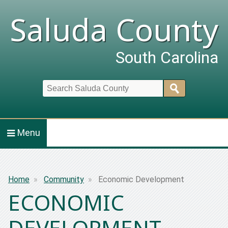
Saluda County
South Carolina
Search
Menu
Breadcrumb
Home
Community
Economic Development
ECONOMIC
DEVELOPMENT