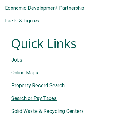
Economic Development Partnership
Facts & Figures
Quick Links
Jobs
Online Maps
Property Record Search
Search or Pay Taxes
Solid Waste & Recycling Centers