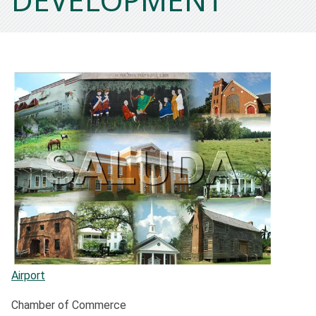
Airport
Chamber of Commerce