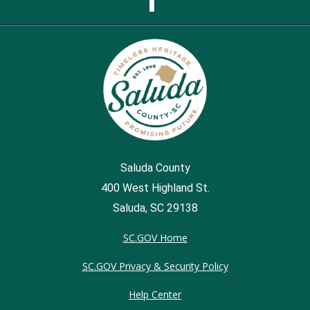
Page
Saluda County
400 West Highland St.
Saluda, SC 29138
SC.GOV Home
SC.GOV Privacy & Security Policy
Help Center