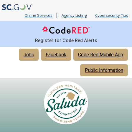
Online Services
Agency Listing
Cybersecurity Tips
Register for Code Red Alerts
Quick
Jobs
Facebook
Code Red Mobile App
Links
Public Information