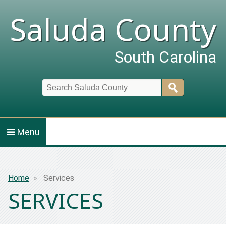
Saluda County
South Carolina
Search
Menu
Breadcrumb
Home
Services
SERVICES