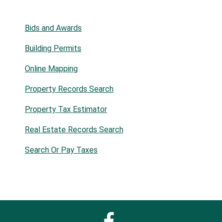
Bids and Awards
Building Permits
Online Mapping
Property Records Search
Property Tax Estimator
Real Estate Records Search
Search Or Pay Taxes
Facebook