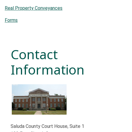
Real Property Conveyances
Forms
Contact
Information
Saluda County Court House, Suite 1