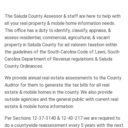
The Saluda County Assessor & staff are here to help with
all your real property & mobile home information needs.
This office has a duty to identify, classify, appraise, &
assess residential, commercial, agricultural, & vacant
property in Saluda County for ad valorem taxation within
the guidelines of the South Carolina Code of Laws, South
Carolina Department of Revenue regulations & Saluda
County Ordinances.
We provide annual real estate assessments to the County
Auditor for them to generate the tax bills for all real
estate & mobile homes in the county. We also provide
outside agencies and the general public with current real
estate & mobile home information.
Per Sections 12-37-3140 & 12-43-217 we are required to
do a countywide reassessment every 5 years with the next