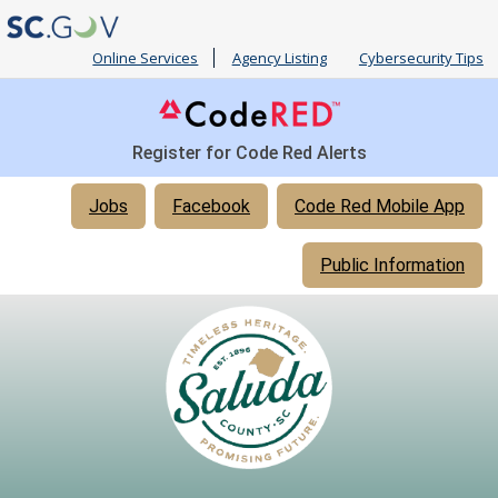
Online Services
Agency Listing
Cybersecurity Tips
Register for Code Red Alerts
Quick
Jobs
Facebook
Code Red Mobile App
Links
Public Information