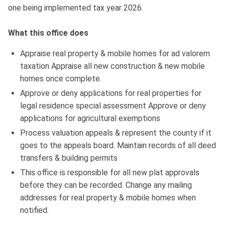
one being implemented tax year 2026.
What this office does
Appraise real property & mobile homes for ad valorem
taxation Appraise all new construction & new mobile
homes once complete.
Approve or deny applications for real properties for
legal residence special assessment Approve or deny
applications for agricultural exemptions
Process valuation appeals & represent the county if it
goes to the appeals board. Maintain records of all deed
transfers & building permits
This office is responsible for all new plat approvals
before they can be recorded. Change any mailing
addresses for real property & mobile homes when
notified.