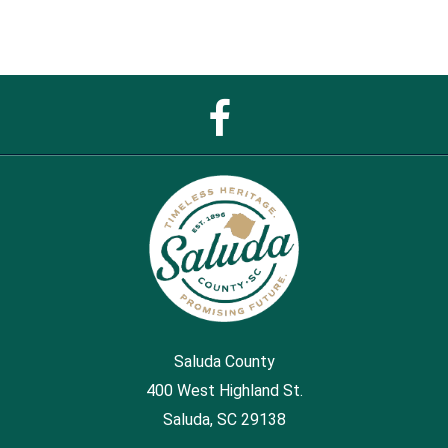
Facebook
Page
Saluda County
400 West Highland St.
Saluda, SC 29138