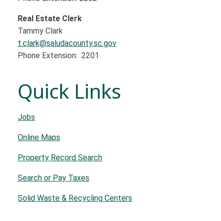
Real Estate Clerk
Tammy Clark
t.clark@saludacounty.sc.gov
Phone Extension: 2201
Quick Links
Jobs
Online Maps
Property Record Search
Search or Pay Taxes
Solid Waste & Recycling Centers