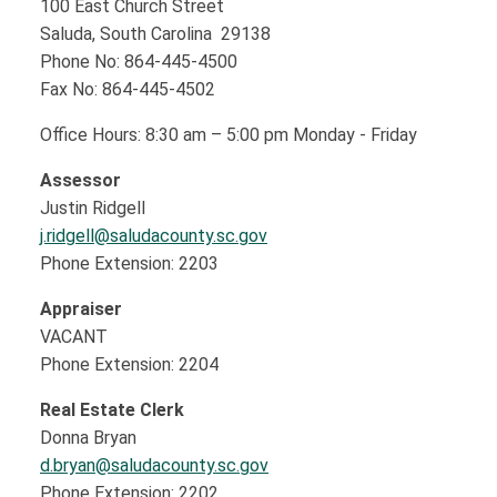
100 East Church Street
Saluda, South Carolina 29138
Phone No: 864-445-4500
Fax No: 864-445-4502
Office Hours: 8:30 am – 5:00 pm Monday - Friday
Assessor
Justin Ridgell
j.ridgell@saludacounty.sc.gov
Phone Extension: 2203
Appraiser
VACANT
Phone Extension: 2204
Real Estate Clerk
Donna Bryan
d.bryan@saludacounty.sc.gov
Phone Extension: 2202