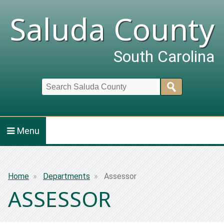
Saluda County
South Carolina
Search
Menu
Breadcrumb
Home
Departments
Assessor
ASSESSOR