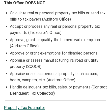
This Office DOES NOT
Calculate real or personal property tax bills or send tax
bills to tax payers (Auditors Office)
Accept or process any real or personal property tax
payments (Treasurer's Office)
Approve, grant or qualify the homestead exemption
(Auditors Office)
Approve or grant exemptions for disabled persons
Appraise or assess manufacturing, railroad or utility
property (SCOOR)
Appraise or assess personal property such as cars,
boats, campers, etc. (Auditors Office)
Handle delinquent tax bills, sales, or payments (Contact
Delinquent Tax Collector)
Property Tax Estimator