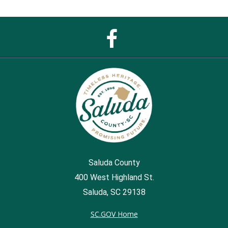
Facebook
Page
Saluda County
400 West Highland St.
Saluda, SC 29138
SC.GOV Home