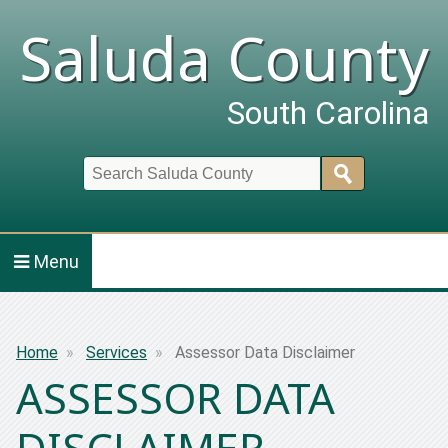
Saluda County
South Carolina
Search
Menu
Breadcrumb
Home
Services
Assessor Data Disclaimer
ASSESSOR DATA
DISCLAIMER