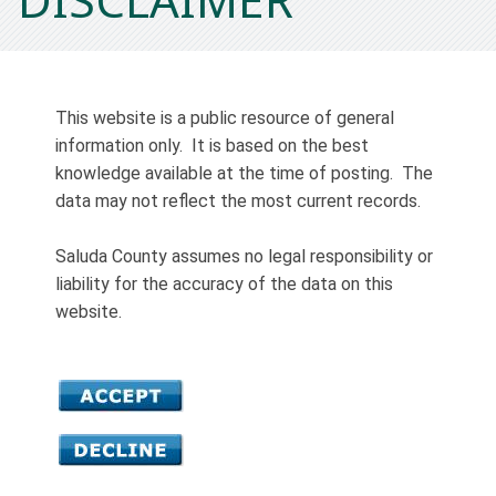
This website is a public resource of general
information only. It is based on the best
knowledge available at the time of posting. The
data may not reflect the most current records.
Saluda County assumes no legal responsibility or
liability for the accuracy of the data on this
website.