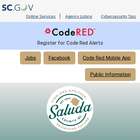
Online Services
Agency Listing
Cybersecurity Tips
Register for Code Red Alerts
Quick
Jobs
Facebook
Code Red Mobile App
Links
Public Information