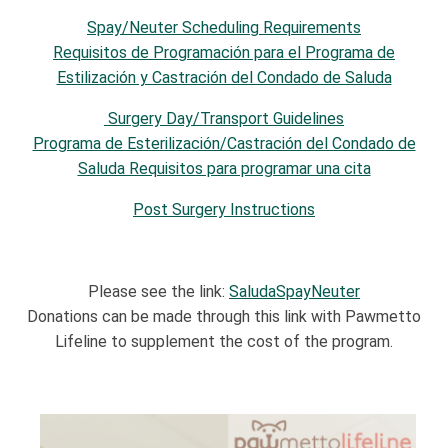
Spay/Neuter Scheduling Requirements
Requisitos de Programación para el Programa de
Estilización y Castración del Condado de Saluda
Surgery Day/Transport Guidelines
Programa de Esterilización/Castración del Condado de
Saluda Requisitos para programar una cita
Post Surgery Instructions
Please see the link:
SaludaSpayNeuter
Donations can be made through this link with Pawmetto
Lifeline to supplement the cost of the program.