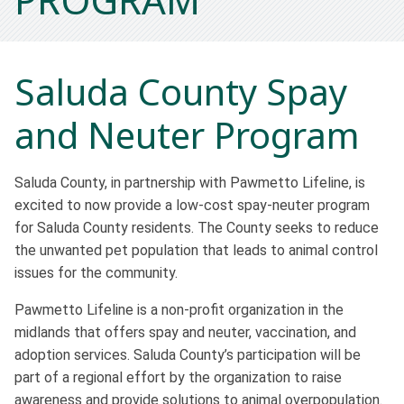
Saluda County Spay
and Neuter Program
Saluda County, in partnership with Pawmetto Lifeline, is
excited to now provide a low-cost spay-neuter program
for Saluda County residents. The County seeks to reduce
the unwanted pet population that leads to animal control
issues for the community.
Pawmetto Lifeline is a non-profit organization in the
midlands that offers spay and neuter, vaccination, and
adoption services. Saluda County’s participation will be
part of a regional effort by the organization to raise
awareness and provide solutions to animal overpopulation.