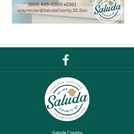
Facebook
Page
Saluda County