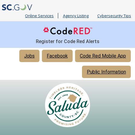
Online Services
Agency Listing
Cybersecurity Tips
Register for Code Red Alerts
Quick
Jobs
Facebook
Code Red Mobile App
Links
Public Information