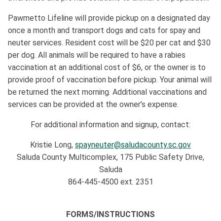
Pawmetto Lifeline will provide pickup on a designated day
once a month and transport dogs and cats for spay and
neuter services. Resident cost will be $20 per cat and $30
per dog. All animals will be required to have a rabies
vaccination at an additional cost of $6, or the owner is to
provide proof of vaccination before pickup. Your animal will
be returned the next morning. Additional vaccinations and
services can be provided at the owner’s expense.
For additional information and signup, contact:
Kristie Long,
spayneuter@saludacounty.sc.gov
Saluda County Multicomplex, 175 Public Safety Drive,
Saluda
864-445-4500 ext. 2351
FORMS/INSTRUCTIONS