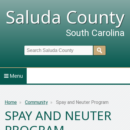
Saluda County
South Carolina
Search
Menu
Breadcrumb
Home
Community
Spay and Neuter Program
SPAY AND NEUTER
PROGRAM